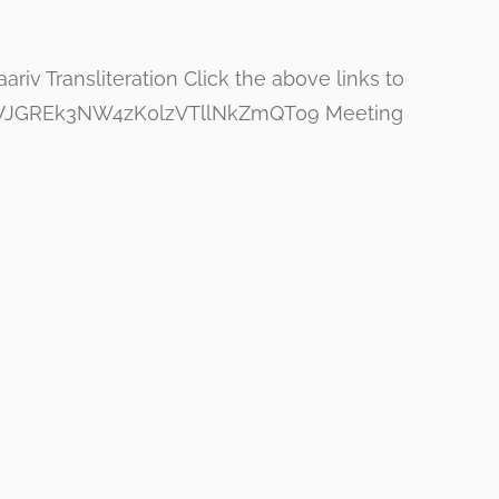
iv Transliteration Click the above links to
ZGaVJGREk3NW4zK0lzVTllNkZmQT09 Meeting