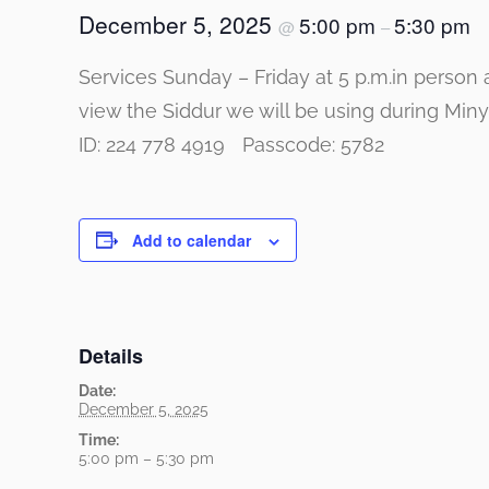
December 5, 2025
5:00 pm
5:30 pm
@
–
Services Sunday – Friday at 5 p.m.in person 
view the Siddur we will be using durin
ID: 224 778 4919 Passcode: 5782
Add to calendar
Details
Date:
December 5, 2025
Time:
5:00 pm – 5:30 pm