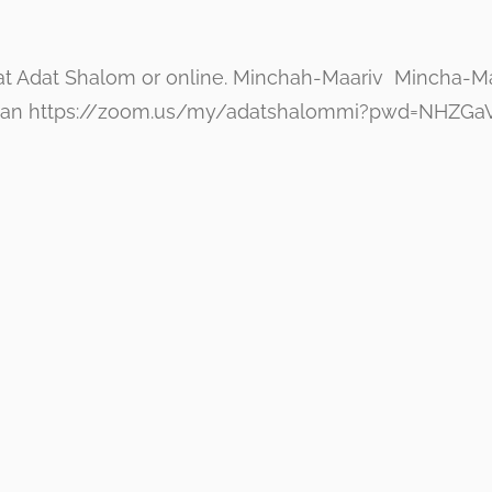
at Adat Shalom or online. Minchah-Maariv Mincha-Maar
g Minyan https://zoom.us/my/adatshalommi?pwd=NH