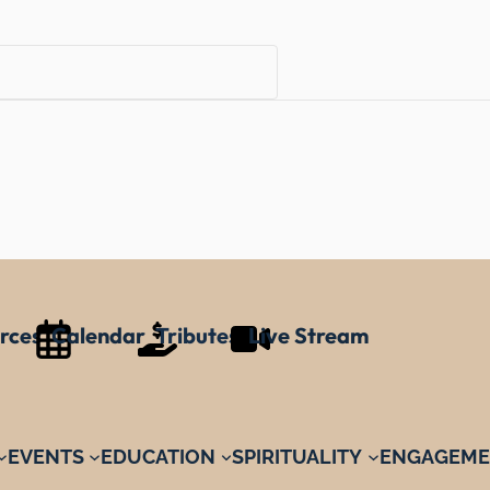
rces
Calendar
Tributes
Live Stream
EVENTS
EDUCATION
SPIRITUALITY
ENGAGEME