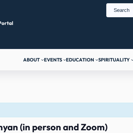
S
e
ortal
a
r
c
h
ABOUT
EVENTS
EDUCATION
SPIRITUALITY
nyan (in person and Zoom)