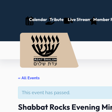
Calendar
Tributes
Live Stream
Member P
« All Events
This event has passed.
Shabbat Rocks Evening Mi