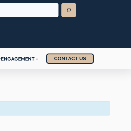
CONTACT US
ENGAGEMENT