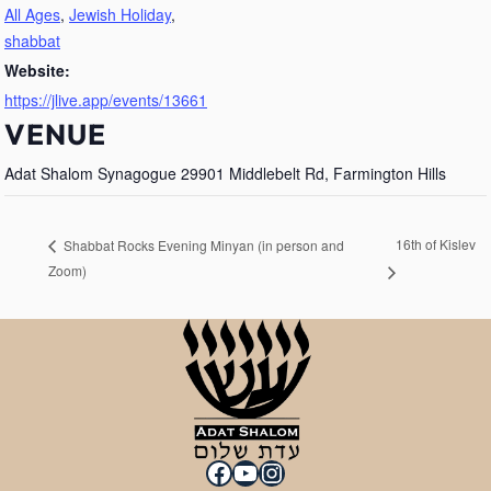
All Ages
,
Jewish Holiday
,
shabbat
Website:
https://jlive.app/events/13661
VENUE
Adat Shalom Synagogue 29901 Middlebelt Rd, Farmington Hills
16th of Kislev
Shabbat Rocks Evening Minyan (in person and
Zoom)
Facebook
YouTube
Instagram