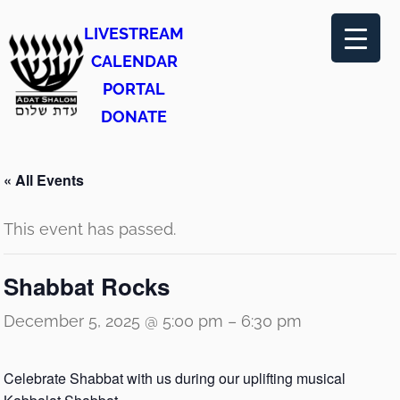
LIVESTREAM
CALENDAR
PORTAL
DONATE
« All Events
This event has passed.
Shabbat Rocks
December 5, 2025 @ 5:00 pm
–
6:30 pm
Celebrate Shabbat with us during our uplifting musical