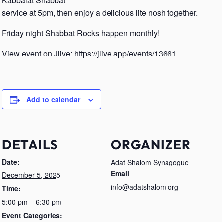
Kabbalat Shabbat
service at 5pm, then enjoy a delicious lite nosh together.
Friday night Shabbat Rocks happen monthly!
View event on Jlive: https://jlive.app/events/13661
Add to calendar
DETAILS
ORGANIZER
Date:
Adat Shalom Synagogue
Email
December 5, 2025
info@adatshalom.org
Time:
5:00 pm – 6:30 pm
Event Categories: