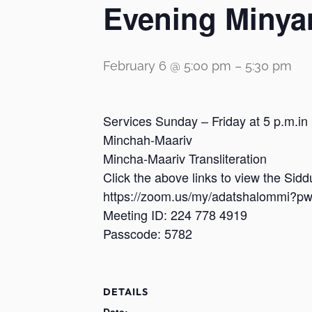
Evening Minya
February 6 @ 5:00 pm
–
5:30 pm
Services Sunday – Friday at 5 p.m.in
Minchah-Maariv
Mincha-Maariv Transliteration
Click the above links to view the Sid
https://zoom.us/my/adatshalomm
Meeting ID: 224 778 4919
Passcode: 5782
DETAILS
Date: