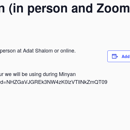
n (in person and Zoom
 person at Adat Shalom or online.
Add
dur we will be using during Minyan
i?pwd=NHZGaVJGREk3NW4zK0lzVTllNkZmQT09