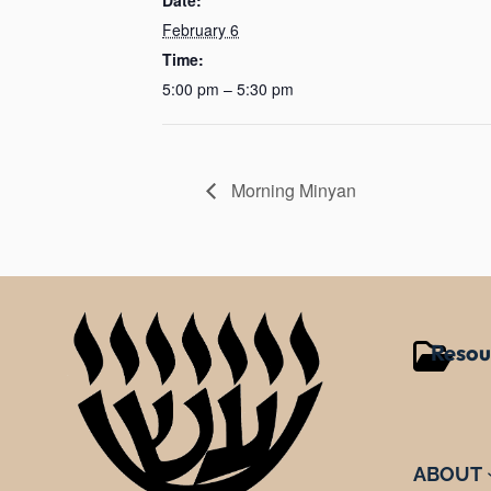
February 6
Time:
5:00 pm – 5:30 pm
Morning Minyan
Resou
ABOUT