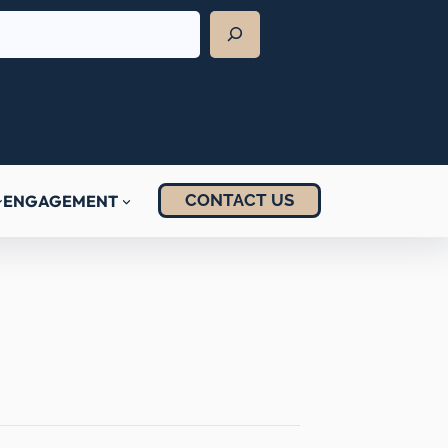
CONTACT US
ENGAGEMENT