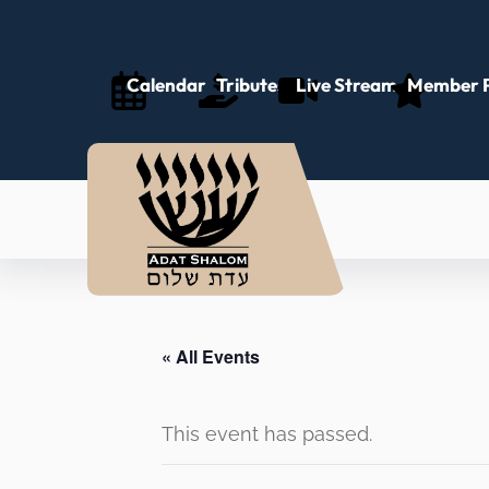
Calendar
Tributes
Live Stream
Member P
« All Events
This event has passed.