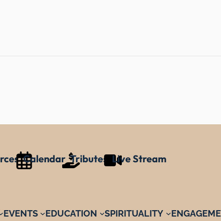
rces
Calendar
Tributes
Live Stream
EVENTS
EDUCATION
SPIRITUALITY
ENGAGEME