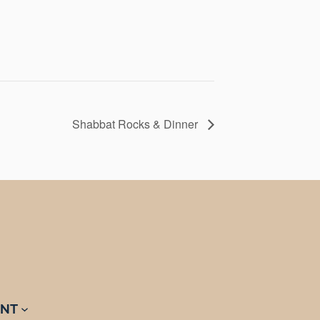
Shabbat Rocks & Dinner
NT