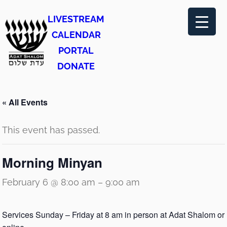
LIVESTREAM
CALENDAR
PORTAL
DONATE
« All Events
This event has passed.
Morning Minyan
February 6 @ 8:00 am
–
9:00 am
Services Sunday – Friday at 8 am in person at Adat Shalom or