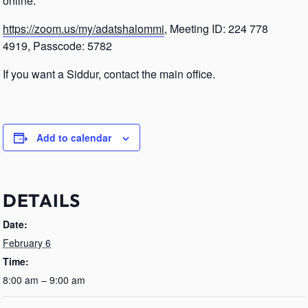
online.
https://zoom.us/my/adatshalommi
, Meeting ID: 224 778
4919, Passcode: 5782
If you want a Siddur, contact the main office.
Add to calendar
DETAILS
Date:
February 6
Time:
8:00 am – 9:00 am