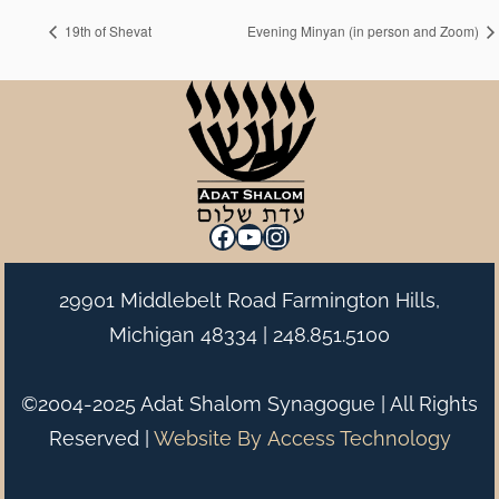
19th of Shevat
Evening Minyan (in person and Zoom)
Facebook
YouTube
Instagram
29901 Middlebelt Road Farmington Hills,
Michigan 48334 |
248.851.5100
©2004-2025 Adat Shalom Synagogue | All Rights
Reserved |
Website By
Access Technology