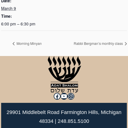
Date:
March 9
Time:
6:00 pm – 6:30 pm
Morning Minyan
Rabbi Bergman’s monthly class
Facebook
YouTube
Instagram
29901 Middlebelt Road Farmington Hills, Michigan
48334 |
248.851.5100