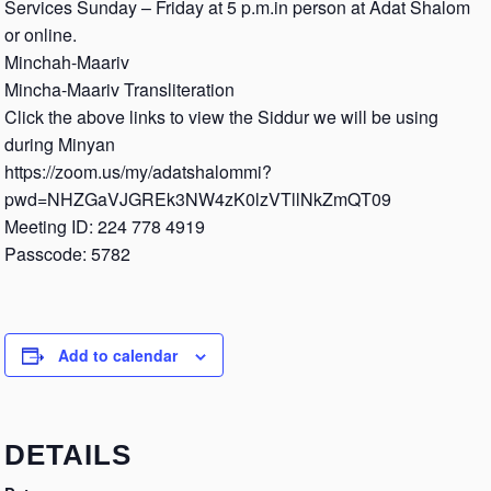
Services Sunday – Friday at 5 p.m.in person at Adat Shalom
or online.
Minchah-Maariv
Mincha-Maariv Transliteration
Click the above links to view the Siddur we will be using
during Minyan
https://zoom.us/my/adatshalommi?
pwd=NHZGaVJGREk3NW4zK0lzVTllNkZmQT09
Meeting ID: 224 778 4919
Passcode: 5782
Add to calendar
DETAILS