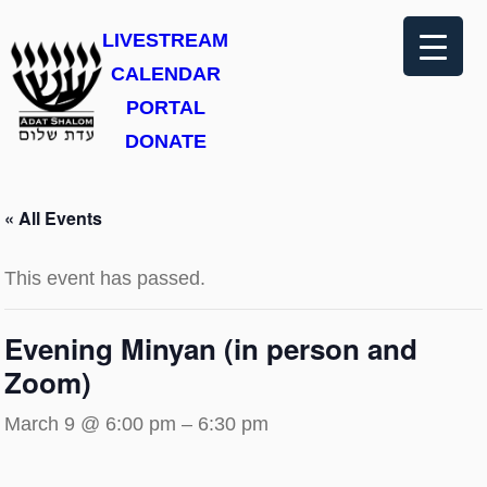
LIVESTREAM
CALENDAR
PORTAL
DONATE
« All Events
This event has passed.
Evening Minyan (in person and
Zoom)
March 9 @ 6:00 pm
–
6:30 pm