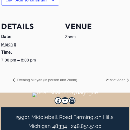
DETAILS
VENUE
Date:
Zoom
March 9
Time:
7:00 pm – 8:00 pm
Evening Minyan (in person and Zoom)
21st of Adar
Facebook
YouTube
Instagram
29901 Middlebelt Road Farmington Hills,
Michigan 48334 |
248.851.5100