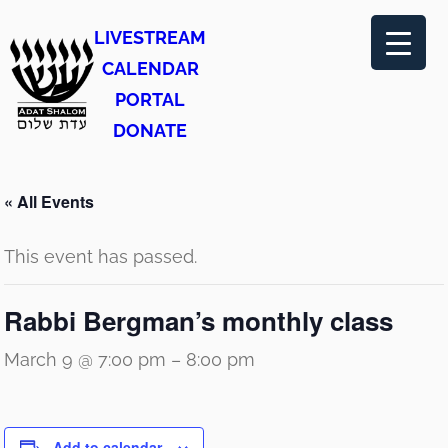
LIVESTREAM
CALENDAR
PORTAL
DONATE
« All Events
This event has passed.
Rabbi Bergman’s monthly class
March 9 @ 7:00 pm
–
8:00 pm
Add to calendar