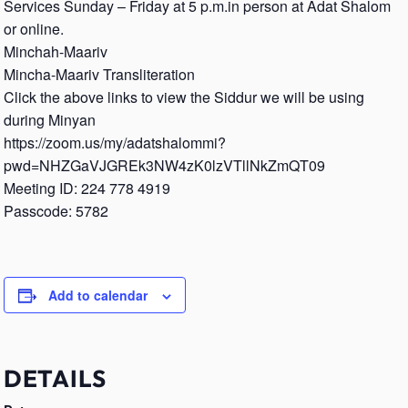
Services Sunday – Friday at 5 p.m.in person at Adat Shalom
or online.
Minchah-Maariv
Mincha-Maariv Transliteration
Click the above links to view the Siddur we will be using
during Minyan
https://zoom.us/my/adatshalommi?
pwd=NHZGaVJGREk3NW4zK0lzVTllNkZmQT09
Meeting ID: 224 778 4919
Passcode: 5782
Add to calendar
DETAILS