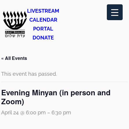
LIVESTREAM
CALENDAR
PORTAL
DONATE
« All Events
This event has passed.
Evening Minyan (in person and
Zoom)
April 24 @ 6:00 pm
–
6:30 pm