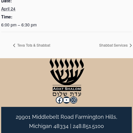
Date:
April 24
Time:
6:00 pm – 6:30 pm
Teva Tots & Shabbat
Shabbat Services
Facebook
YouTube
Instagram
29901 Middlebelt Road Farmington Hills,
Michigan 48334 |
248.851.5100