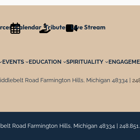
rces
Calendar
Tributes
Live Stream
EVENTS
EDUCATION
SPIRITUALITY
ENGAGEME
ddlebelt Road Farmington Hills, Michigan 48334 |
24
belt Road Farmington Hills, Michigan 48334 |
248.851