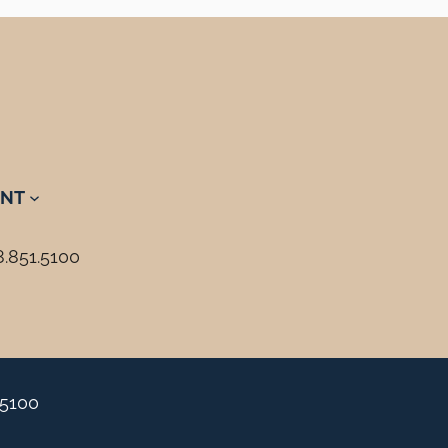
NT
8.851.5100
.5100