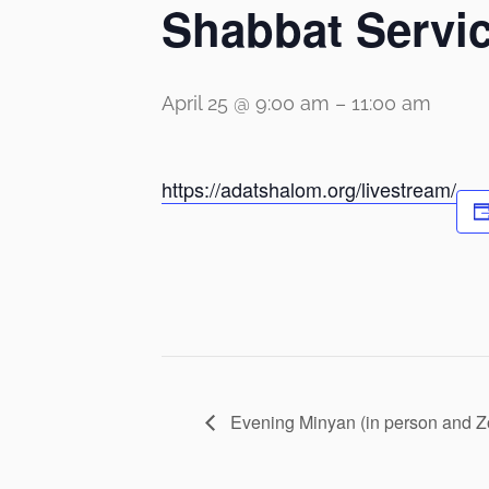
Shabbat Servi
April 25 @ 9:00 am
–
11:00 am
https://adatshalom.org/livestream/
Evening Minyan (in person and 