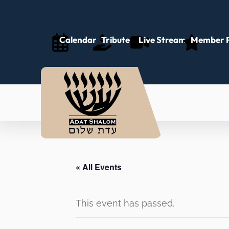
Calendar
Tributes
Live Stream
Member P
« All Events
This event has passed.