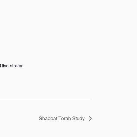
 live-stream
Shabbat Torah Study