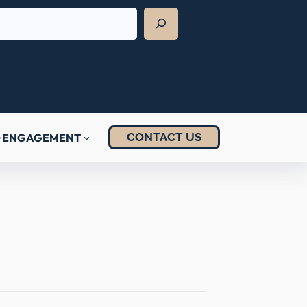
CONTACT US
ENGAGEMENT