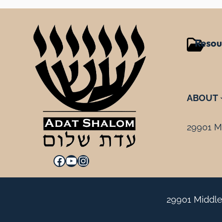
Resou
ABOUT
29901 Mi
Facebook
YouTube
Instagram
29901 Middle