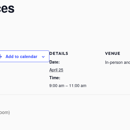
ces
DETAILS
VENUE
Add to calendar
Date:
In-person and
April 25
Time:
9:00 am – 11:00 am
Zoom)