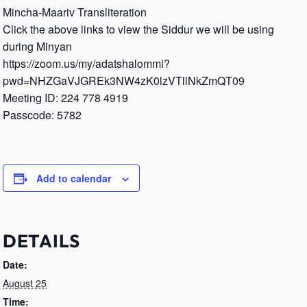
Mincha-Maariv Transliteration
Click the above links to view the Siddur we will be using
during Minyan
https://zoom.us/my/adatshalommi?
pwd=NHZGaVJGREk3NW4zK0lzVTllNkZmQT09
Meeting ID: 224 778 4919
Passcode: 5782
Add to calendar
DETAILS
Date:
August 25
Time: