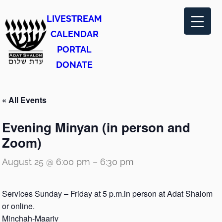
LIVESTREAM
CALENDAR
PORTAL
DONATE
« All Events
Evening Minyan (in person and
Zoom)
August 25 @ 6:00 pm
–
6:30 pm
Services Sunday – Friday at 5 p.m.in person at Adat Shalom
or online.
Minchah-Maariv