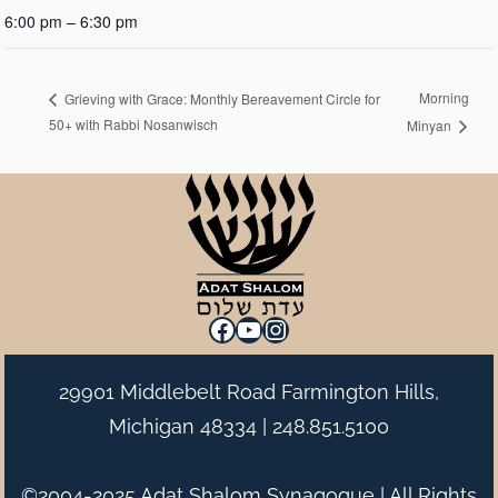
6:00 pm – 6:30 pm
Morning
Grieving with Grace: Monthly Bereavement Circle for
50+ with Rabbi Nosanwisch
Minyan
Facebook
YouTube
Instagram
29901 Middlebelt Road Farmington Hills,
Michigan 48334 |
248.851.5100
©2004-2025 Adat Shalom Synagogue | All Rights