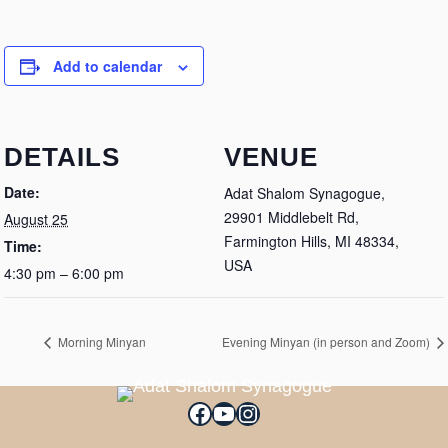
Add to calendar
DETAILS
VENUE
Date:
Adat Shalom Synagogue,
29901 Middlebelt Rd,
August 25
Farmington Hills, MI 48334,
Time:
USA
4:30 pm – 6:00 pm
Morning Minyan
Evening Minyan (in person and Zoom)
Facebook
YouTube
Instagram