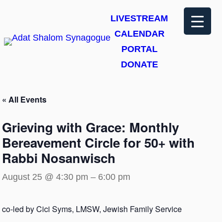
LIVESTREAM
CALENDAR
PORTAL
DONATE
« All Events
Grieving with Grace: Monthly
Bereavement Circle for 50+ with
Rabbi Nosanwisch
August 25 @ 4:30 pm
–
6:00 pm
co-led by Cici Syms, LMSW, Jewish Family Service