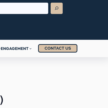
CONTACT US
ENGAGEMENT
)