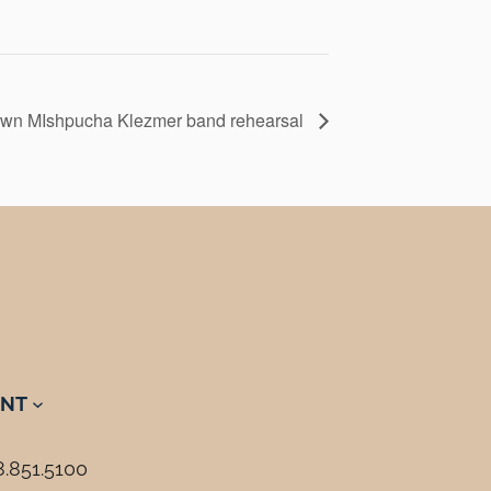
wn MIshpucha Klezmer band rehearsal
NT
8.851.5100