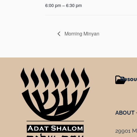
6:00 pm – 6:30 pm
Morning Minyan
Resou
ABOUT
29901 Mi