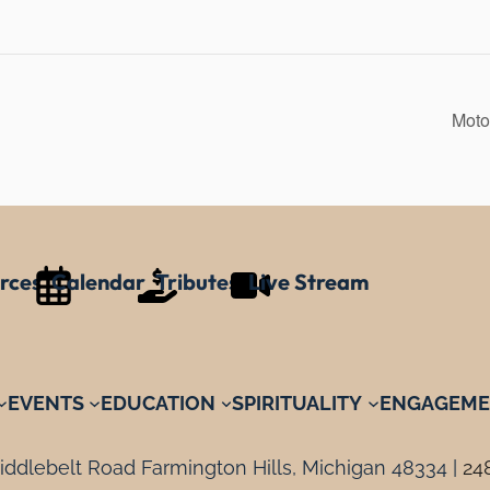
Moto
rces
Calendar
Tributes
Live Stream
EVENTS
EDUCATION
SPIRITUALITY
ENGAGEME
ddlebelt Road Farmington Hills, Michigan 48334 |
24