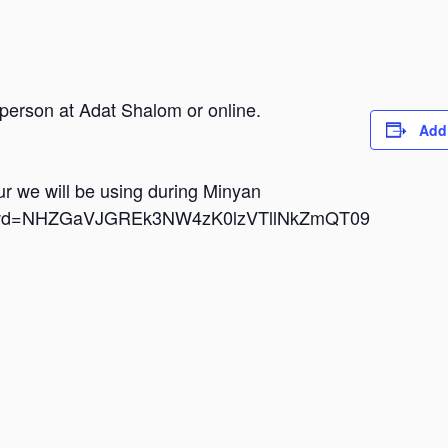
 person at Adat Shalom or online.
Add
dur we will be using during Minyan
i?pwd=NHZGaVJGREk3NW4zK0lzVTllNkZmQT09