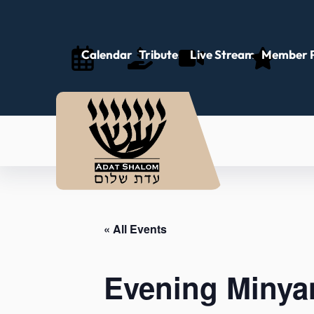
Calendar
Tributes
Live Stream
Member P
« All Events
Evening Minya