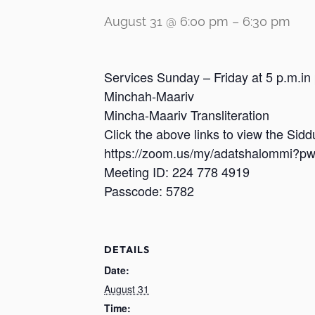
August 31 @ 6:00 pm
–
6:30 pm
Services Sunday – Friday at 5 p.m.in
Minchah-Maariv
Mincha-Maariv Transliteration
Click the above links to view the Sid
https://zoom.us/my/adatshalomm
Meeting ID: 224 778 4919
Passcode: 5782
DETAILS
Date:
August 31
Time: