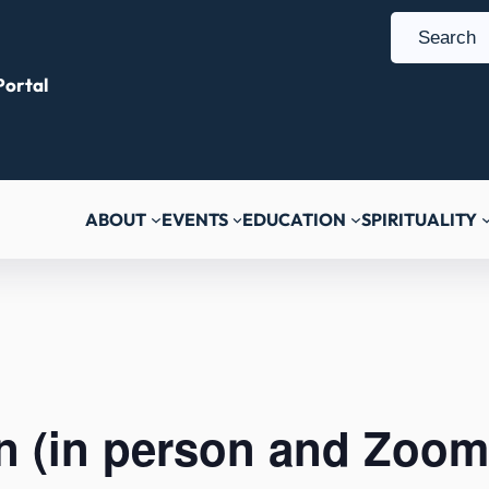
S
e
ortal
a
r
c
h
ABOUT
EVENTS
EDUCATION
SPIRITUALITY
n (in person and Zoom