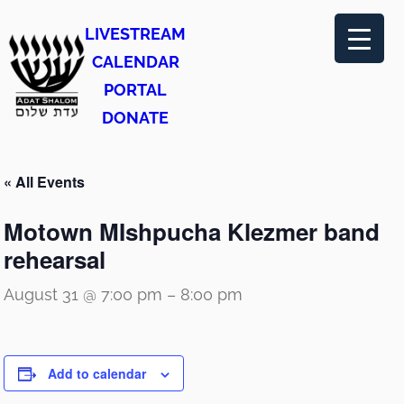
LIVESTREAM
CALENDAR
PORTAL
DONATE
« All Events
Motown MIshpucha Klezmer band
rehearsal
August 31 @ 7:00 pm
–
8:00 pm
Add to calendar