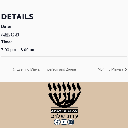
DETAILS
Date:
August 31
Time:
7:00 pm – 8:00 pm
Evening Minyan (in person and Zoom)
Morning Minyan
Facebook
YouTube
Instagram