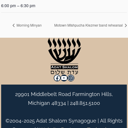
6:00 pm – 6:30 pm
Morning Minyan
Motown MIshpucha Klezmer band rehearsal
Facebook
YouTube
Instagram
29901 Middlebelt Road Farmington Hills,
Michigan 48334 |
248.851.5100
©2004-2025 Adat Shalom Synagogue | All Rights