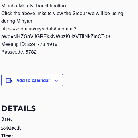
Mincha-Maariv Transliteration
Click the above links to view the Siddur we will be using
during Minyan
https://zoom.us/my/adatshalommi?
pwd=NHZGaVJGREk3NW4zK0lzVTllNkZmQT09
Meeting ID: 224 778 4919
Passcode: 5782
Add to calendar
DETAILS
Date:
October 5
Time: