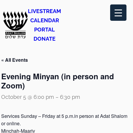
LIVESTREAM
CALENDAR
PORTAL
DONATE
« All Events
Evening Minyan (in person and
Zoom)
October 5 @ 6:00 pm
–
6:30 pm
Services Sunday – Friday at 5 p.m.in person at Adat Shalom
or online.
Minchah-Maariv