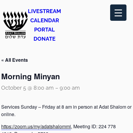
LIVESTREAM
CALENDAR
PORTAL
DONATE
« All Events
Morning Minyan
October 5 @ 8:00 am
–
9:00 am
Services Sunday – Friday at 8 am in person at Adat Shalom or
online.
https://zoom.us/my/adatshalommi
, Meeting ID: 224 778