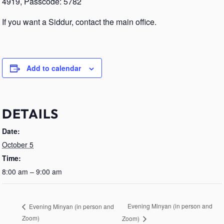
4919, Passcode: 5782
If you want a Siddur, contact the main office.
Add to calendar
DETAILS
Date:
October 5
Time:
8:00 am – 9:00 am
Evening Minyan (in person and
Evening Minyan (in person and
Zoom)
Zoom)