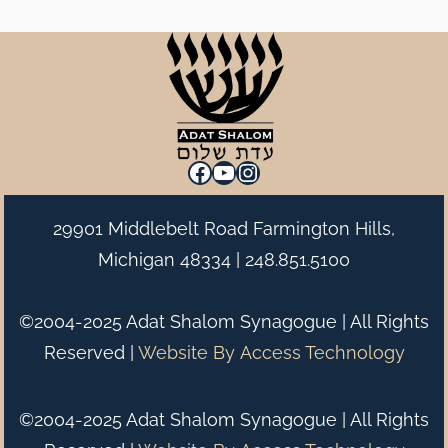
Facebook
YouTube
Instagram
29901 Middlebelt Road Farmington Hills,
Michigan 48334 |
248.851.5100
©2004-2025 Adat Shalom Synagogue | All Rights
Reserved |
Website By
Access Technology
©2004-2025 Adat Shalom Synagogue | All Rights