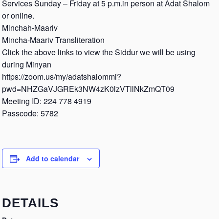
Services Sunday – Friday at 5 p.m.in person at Adat Shalom
or online.
Minchah-Maariv
Mincha-Maariv Transliteration
Click the above links to view the Siddur we will be using
during Minyan
https://zoom.us/my/adatshalommi?
pwd=NHZGaVJGREk3NW4zK0lzVTllNkZmQT09
Meeting ID: 224 778 4919
Passcode: 5782
Add to calendar
DETAILS