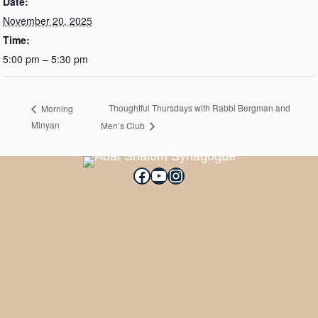
Date:
November 20, 2025
Time:
5:00 pm – 5:30 pm
Thoughtful Thursdays with Rabbi Bergman and
Morning
Minyan
Men’s Club
Facebook
YouTube
Instagram