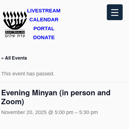
LIVESTREAM
CALENDAR
PORTAL
DONATE
« All Events
This event has passed.
Evening Minyan (in person and
Zoom)
November 20, 2025 @ 5:00 pm
–
5:30 pm