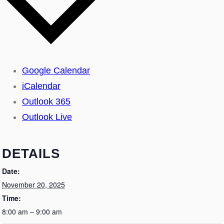
Google Calendar
iCalendar
Outlook 365
Outlook Live
DETAILS
Date:
November 20, 2025
Time:
8:00 am – 9:00 am