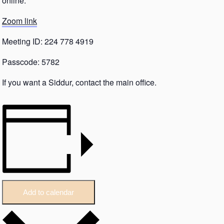
online.
Zoom link
Meeting ID: 224 778 4919
Passcode: 5782
If you want a Siddur, contact the main office.
Add to calendar