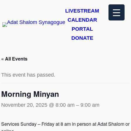
LIVESTREAM
CALENDAR
PORTAL
DONATE
« All Events
This event has passed.
Morning Minyan
November 20, 2025 @ 8:00 am
–
9:00 am
Services Sunday – Friday at 8 am in person at Adat Shalom or