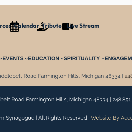
rces
Calendar
Tributes
Live Stream
EVENTS
EDUCATION
SPIRITUALITY
ENGAGEM
ddlebelt Road Farmington Hills, Michigan 48334 |
24
belt Road Farmington Hills, Michigan 48334 |
248.851
 Synagogue | All Rights Reserved |
Website By
Acc