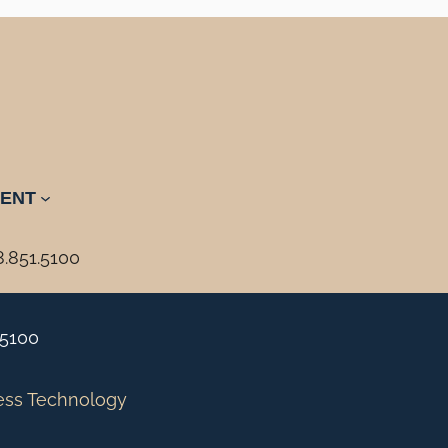
ENT
8.851.5100
.5100
ess Technology