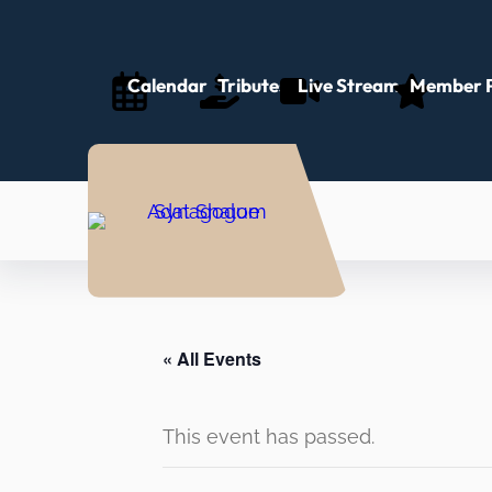
Calendar
Tributes
Live Stream
Member P
« All Events
This event has passed.