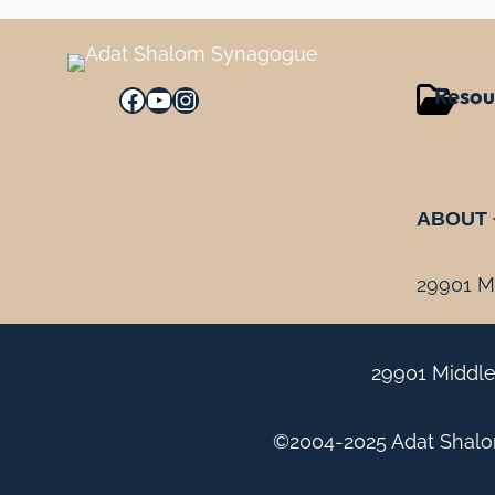
Resou
Facebook
YouTube
Instagram
ABOUT
29901 Mi
29901 Middle
©2004-2025 Adat Shalom