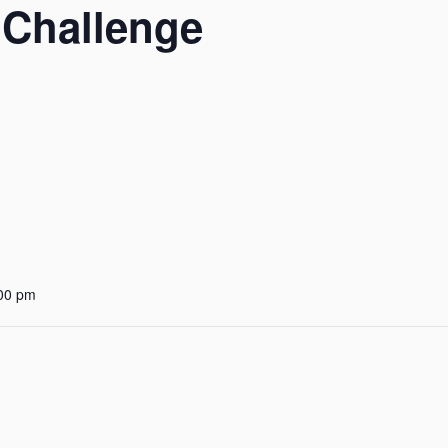
 Challenge
:00 pm