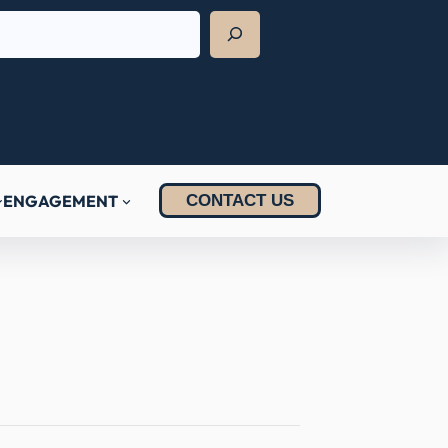
ENGAGEMENT
CONTACT US