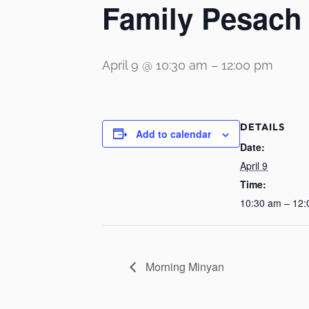
Family Pesach
April 9 @ 10:30 am
–
12:00 pm
DETAILS
Add to calendar
Date:
April 9
Time:
10:30 am – 12
Morning Minyan