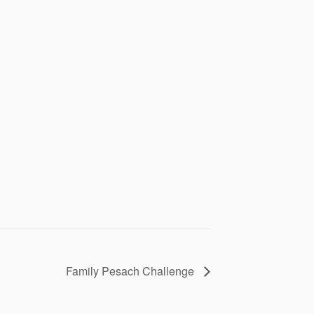
Family Pesach Challenge