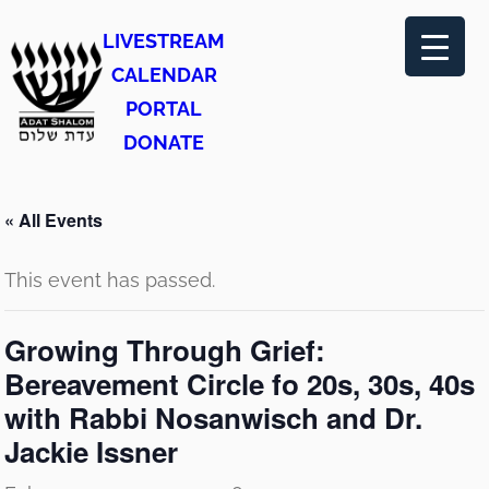
LIVESTREAM
CALENDAR
PORTAL
DONATE
« All Events
This event has passed.
Growing Through Grief:
Bereavement Circle fo 20s, 30s, 40s
with Rabbi Nosanwisch and Dr.
Jackie Issner