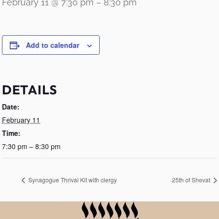
February 11 @ 7:30 pm
–
8:30 pm
Add to calendar
DETAILS
Date:
February 11
Time:
7:30 pm – 8:30 pm
Synagogue Thrival Kit with clergy
25th of Shevat