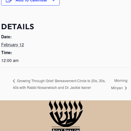
DETAILS
Date:
February 12
Time:
12:00 am
Morning
Growing Through Grief: Bereavement Circle fo 20s, 30s,
40s with Rabbi Nosanwisch and Dr. Jackie Issner
Minyan