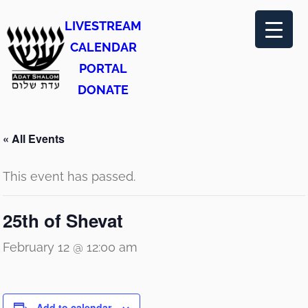
LIVESTREAM
CALENDAR
PORTAL
DONATE
« All Events
This event has passed.
25th of Shevat
February 12 @ 12:00 am
Add to calendar