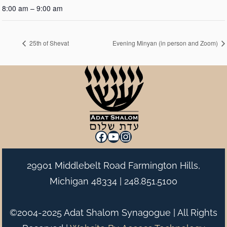
8:00 am – 9:00 am
25th of Shevat
Evening Minyan (in person and Zoom)
Facebook
YouTube
Instagram
29901 Middlebelt Road Farmington Hills,
Michigan 48334 |
248.851.5100
©2004-2025 Adat Shalom Synagogue | All Rights