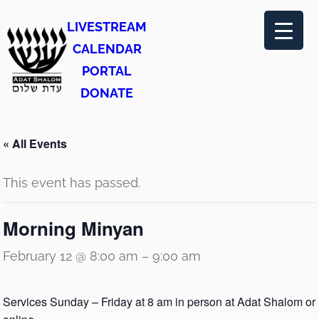
LIVESTREAM
CALENDAR
PORTAL
DONATE
« All Events
This event has passed.
Morning Minyan
February 12 @ 8:00 am
–
9:00 am
Services Sunday – Friday at 8 am in person at Adat Shalom or