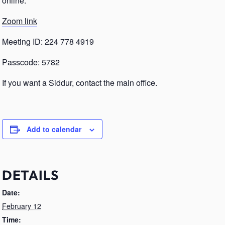
online.
Zoom link
Meeting ID: 224 778 4919
Passcode: 5782
If you want a Siddur, contact the main office.
Add to calendar
DETAILS
Date:
February 12
Time: