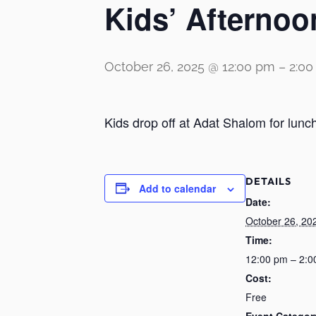
Kids’ Afternoo
October 26, 2025 @ 12:00 pm
–
2:0
Kids drop off at Adat Shalom for lunc
DETAILS
Add to calendar
Date:
October 26, 20
Time:
12:00 pm – 2:0
Cost:
Free
Event Categor