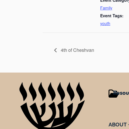
Family
Event Tags:
youth
4th of Cheshvan
Resou
ABOUT