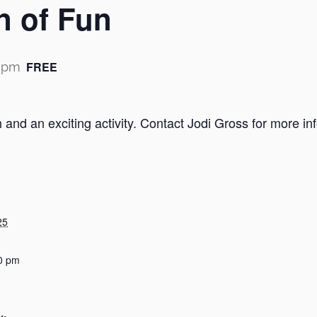
n of Fun
FREE
0 pm
h and an exciting activity. Contact Jodi Gross for more 
25
0 pm
y: