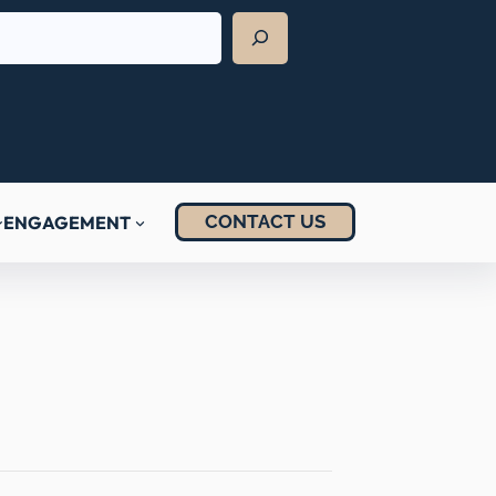
CONTACT US
ENGAGEMENT