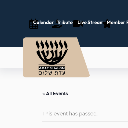
Calendar
Tributes
Live Stream
Member P
« All Events
This event has passed.