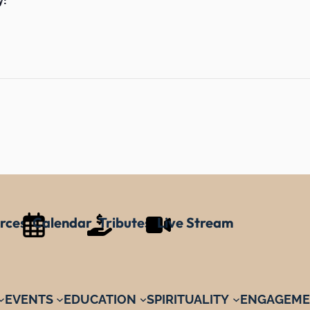
rces
Calendar
Tributes
Live Stream
EVENTS
EDUCATION
SPIRITUALITY
ENGAGEME