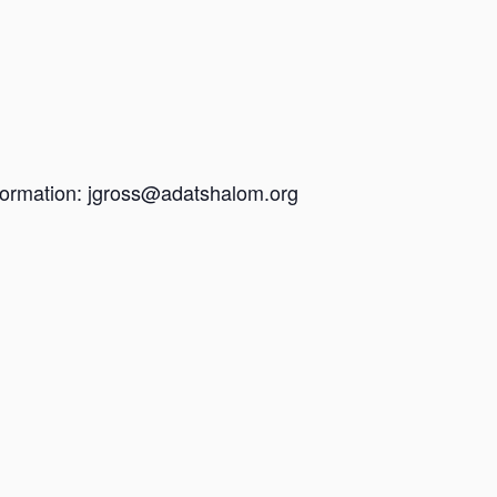
information: jgross@adatshalom.org