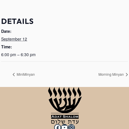
DETAILS
Date:
September 12
Time:
6:00 pm – 6:30 pm
MiniMinyan
Morning Minyan
Facebook
YouTube
Instagram