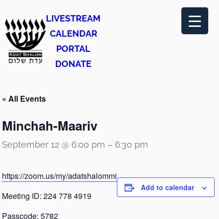
LIVESTREAM
CALENDAR
PORTAL
DONATE
« All Events
Minchah-Maariv
September 12 @ 6:00 pm
–
6:30 pm
https://zoom.us/my/adatshalommi
Add to calendar
Meeting ID: 224 778 4919
Passcode: 5782