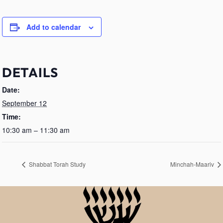
Add to calendar
DETAILS
Date:
September 12
Time:
10:30 am – 11:30 am
Shabbat Torah Study
Minchah-Maariv