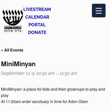
LIVESTREAM
CALENDAR
PORTAL
DONATE
« All Events
MiniMinyan
September 12 @ 10:30 am
–
11:30 am
MiniMinyan: a place for kids and their grownups to pray and
play
At 11:20am enter sanctuary in time for Adon Olam