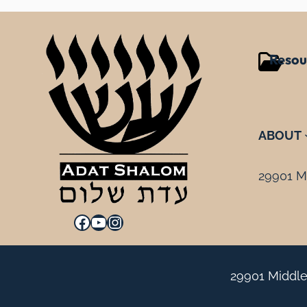
Resou
ABOUT
29901 Mi
Facebook
YouTube
Instagram
29901 Middle