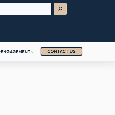
CONTACT US
ENGAGEMENT