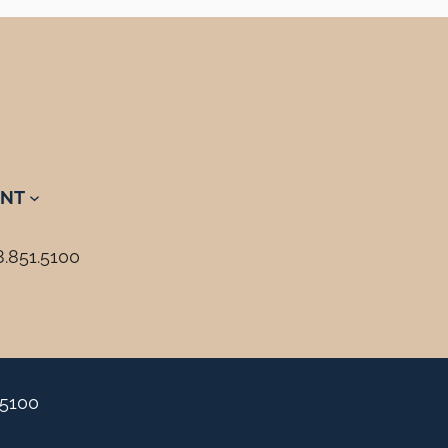
NT
8.851.5100
.5100