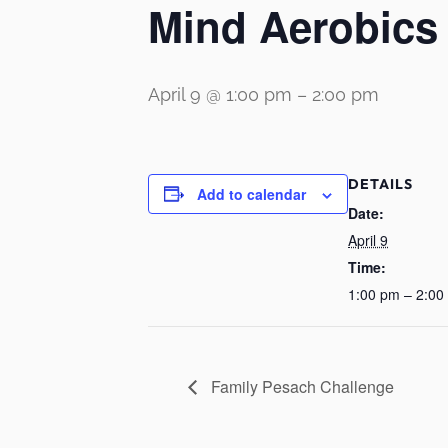
Mind Aerobics 
April 9 @ 1:00 pm
–
2:00 pm
DETAILS
Add to calendar
Date:
April 9
Time:
1:00 pm – 2:00
Family Pesach Challenge