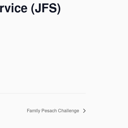
rvice (JFS)
Family Pesach Challenge