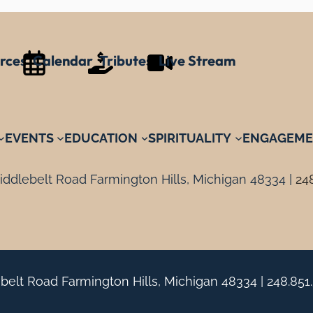
rces
Calendar
Tributes
Live Stream
EVENTS
EDUCATION
SPIRITUALITY
ENGAGEME
ddlebelt Road Farmington Hills, Michigan 48334 |
24
belt Road Farmington Hills, Michigan 48334 |
248.851