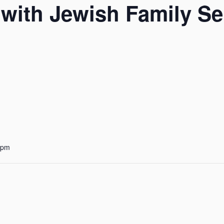
with Jewish Family Se
 pm