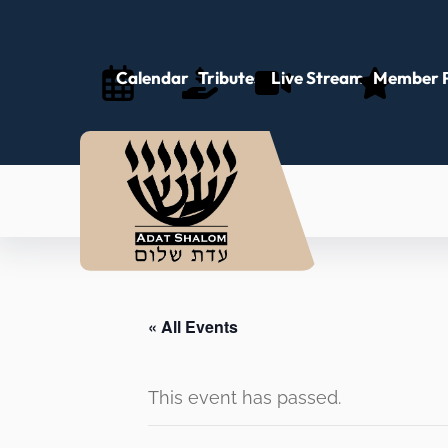
Calendar
Tributes
Live Stream
Member P
« All Events
This event has passed.