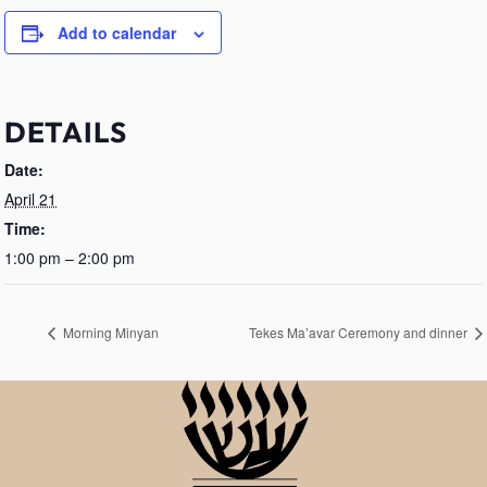
Add to calendar
DETAILS
Date:
April 21
Time:
1:00 pm – 2:00 pm
Morning Minyan
Tekes Ma’avar Ceremony and dinner