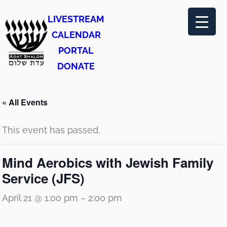
LIVESTREAM
CALENDAR
PORTAL
DONATE
« All Events
This event has passed.
Mind Aerobics with Jewish Family
Service (JFS)
April 21 @ 1:00 pm
–
2:00 pm