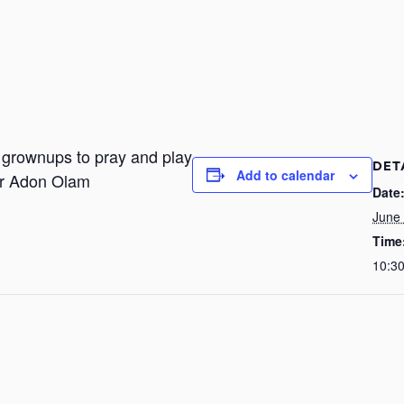
r grownups to pray and play
DET
Add to calendar
or Adon Olam
Date
June
Time
10:3