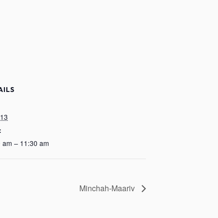
AILS
:
 13
:
0 am – 11:30 am
Minchah-Maariv