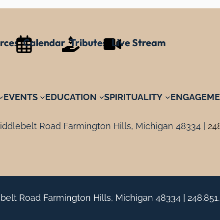
rces
Calendar
Tributes
Live Stream
EVENTS
EDUCATION
SPIRITUALITY
ENGAGEME
ddlebelt Road Farmington Hills, Michigan 48334 |
24
belt Road Farmington Hills, Michigan 48334 |
248.851