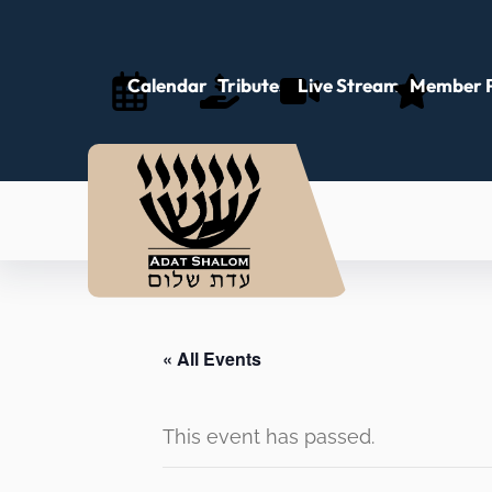
Calendar
Tributes
Live Stream
Member P
« All Events
This event has passed.