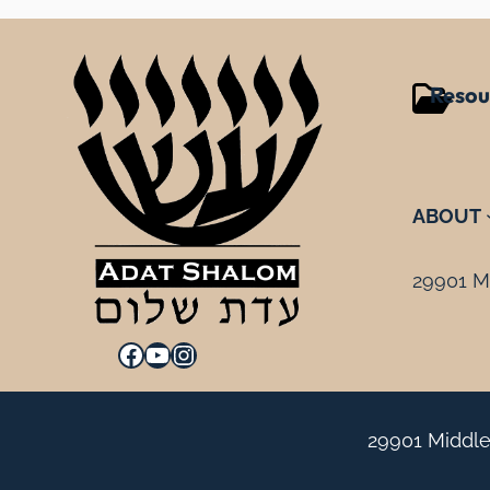
Resou
ABOUT
29901 Mi
Facebook
YouTube
Instagram
29901 Middle