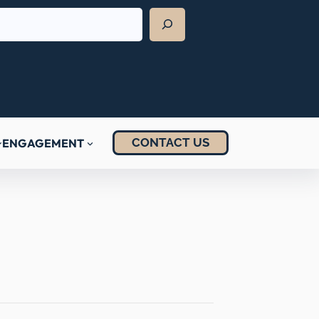
CONTACT US
ENGAGEMENT