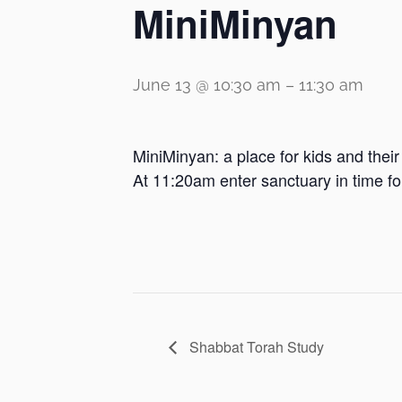
MiniMinyan
June 13 @ 10:30 am
–
11:30 am
MiniMinyan: a place for kids and thei
At 11:20am enter sanctuary in time f
Shabbat Torah Study