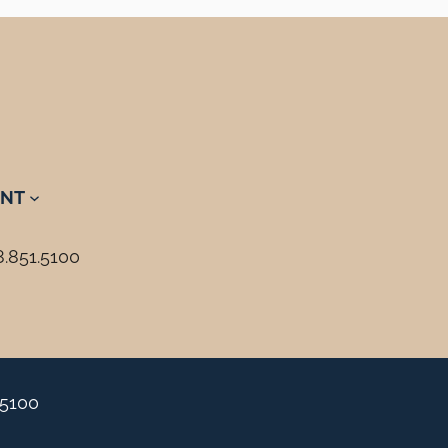
NT
8.851.5100
.5100