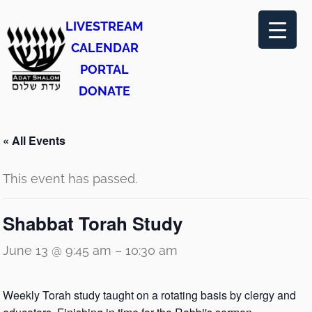
LIVESTREAM
CALENDAR
PORTAL
DONATE
« All Events
This event has passed.
Shabbat Torah Study
June 13 @ 9:45 am
–
10:30 am
Weekly Torah study taught on a rotating basis by clergy and