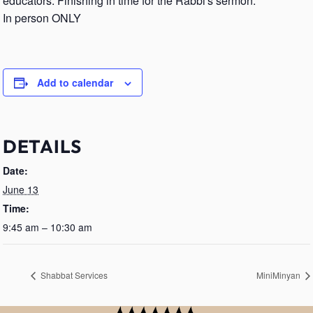
educators. Finishing in time for the Rabbi's sermon.
In person ONLY
Add to calendar
DETAILS
Date:
June 13
Time:
9:45 am – 10:30 am
Shabbat Services
MiniMinyan