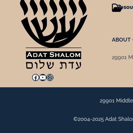
Resou
ABOUT
29901 Mi
Facebook
YouTube
Instagram
29901 Middle
©2004-2025 Adat Shalom