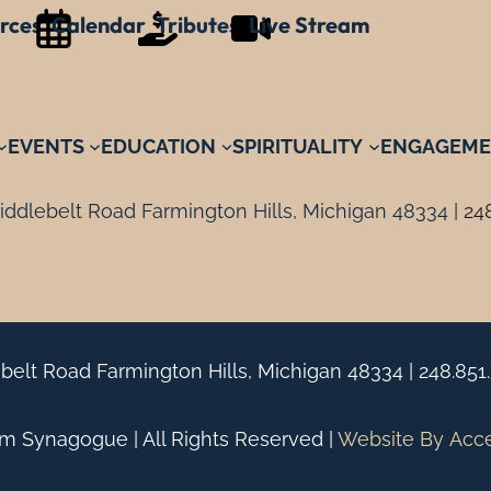
rces
Calendar
Tributes
Live Stream
EVENTS
EDUCATION
SPIRITUALITY
ENGAGEME
ddlebelt Road Farmington Hills, Michigan 48334 |
24
belt Road Farmington Hills, Michigan 48334 |
248.851
 Synagogue | All Rights Reserved |
Website By
Acc