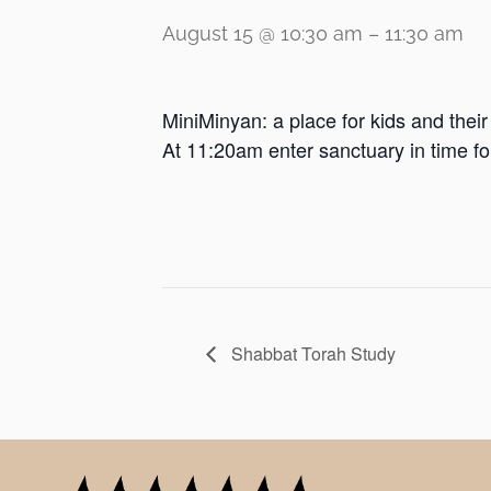
August 15 @ 10:30 am
–
11:30 am
MiniMinyan: a place for kids and thei
At 11:20am enter sanctuary in time f
Shabbat Torah Study