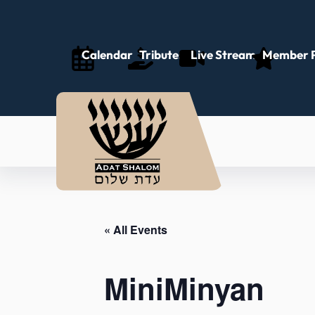
Calendar
Tributes
Live Stream
Member P
« All Events
MiniMinyan