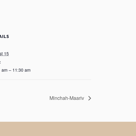
AILS
:
st 15
:
0 am – 11:30 am
Minchah-Maariv