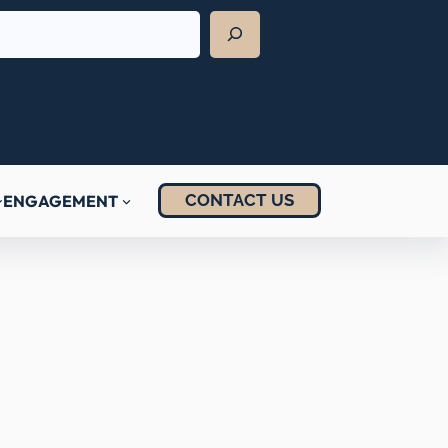
CONTACT US
ENGAGEMENT