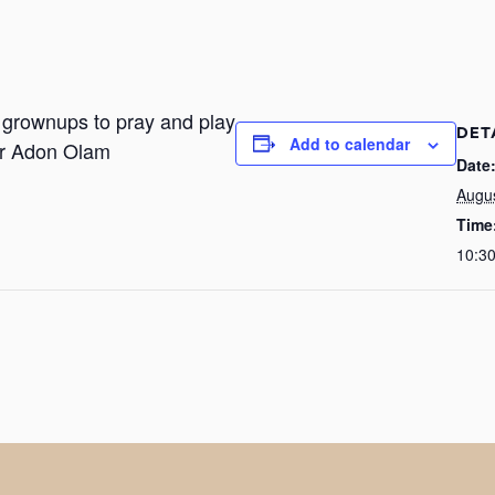
r grownups to pray and play
DET
Add to calendar
or Adon Olam
Date
Augu
Time
10:3