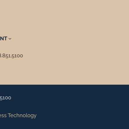
NT
8.851.5100
.5100
ess Technology