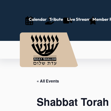
Calendar
Tributes
Live Stream
Member P
« All Events
Shabbat Torah