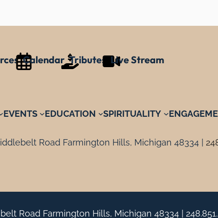
rces
Calendar
Tributes
Live Stream
EVENTS
EDUCATION
SPIRITUALITY
ENGAGEME
ddlebelt Road Farmington Hills, Michigan 48334 |
24
belt Road Farmington Hills, Michigan 48334 |
248.851