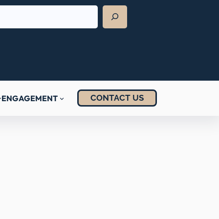
CONTACT US
ENGAGEMENT