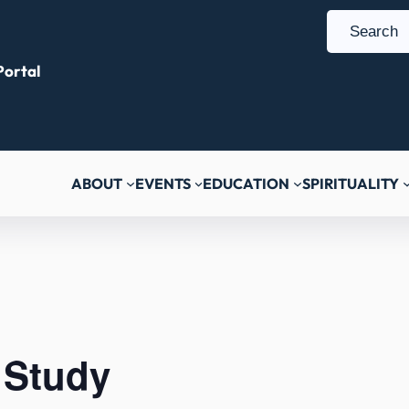
S
e
ortal
a
r
c
h
ABOUT
EVENTS
EDUCATION
SPIRITUALITY
 Study