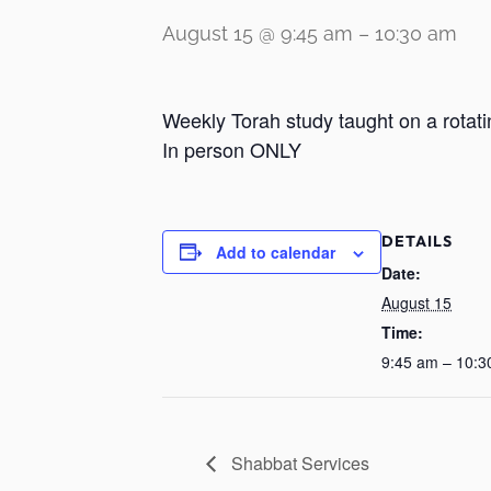
August 15 @ 9:45 am
–
10:30 am
Weekly Torah study taught on a rotati
In person ONLY
DETAILS
Add to calendar
Date:
August 15
Time:
9:45 am – 10:3
Shabbat Services