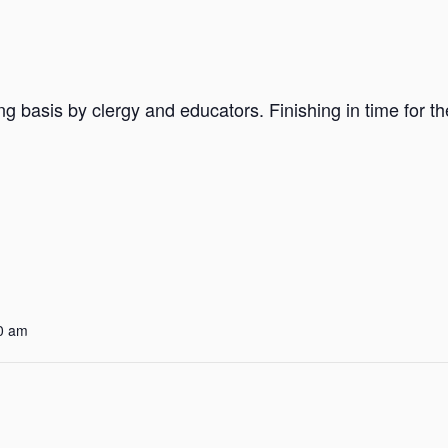
ng basis by clergy and educators. Finishing in time for t
0 am