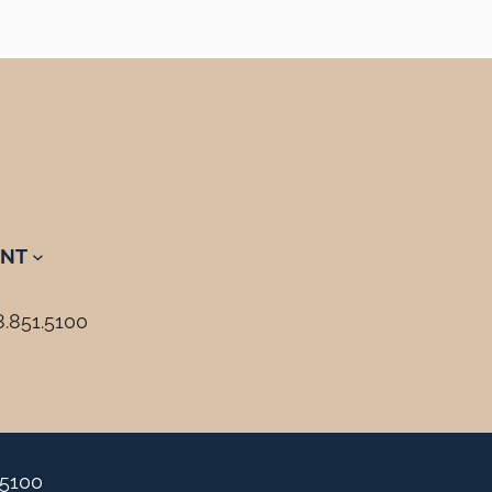
NT
8.851.5100
.5100