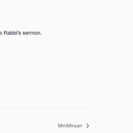
he Rabbi's sermon.
MiniMinyan