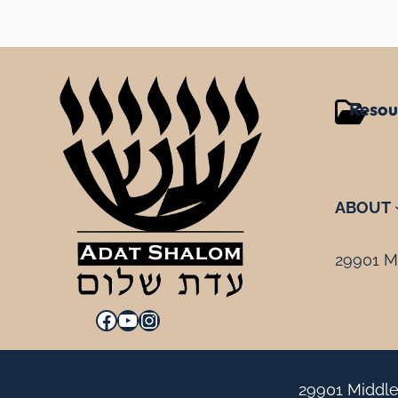
Resou
ABOUT
29901 Mi
Facebook
YouTube
Instagram
29901 Middle