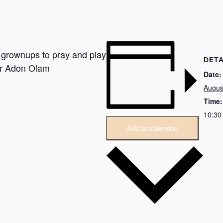
r grownups to pray and play
DETA
or Adon Olam
Date:
Augus
Time:
10:30
Add to calendar