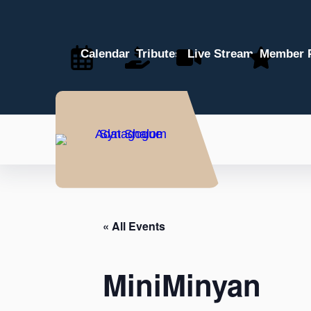
Calendar
Tributes
Live Stream
Member P
« All Events
MiniMinyan