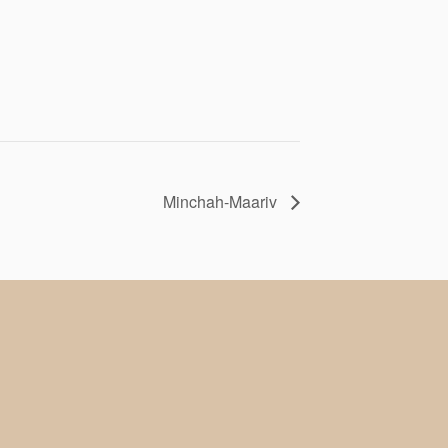
Minchah-Maariv