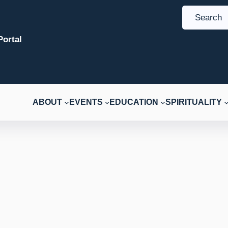
S
e
ortal
a
r
c
h
ABOUT
EVENTS
EDUCATION
SPIRITUALITY