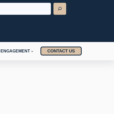
CONTACT US
ENGAGEMENT