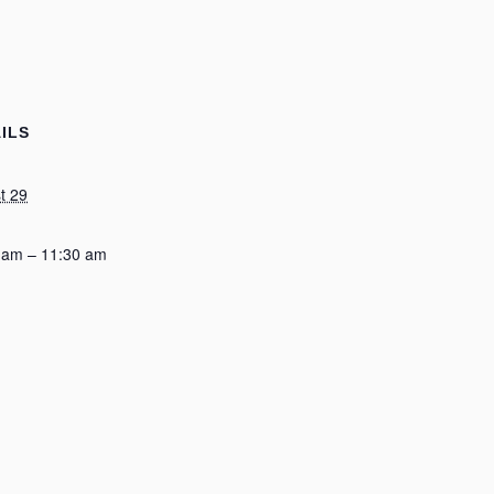
ILS
t 29
 am – 11:30 am