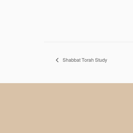
Shabbat Torah Study