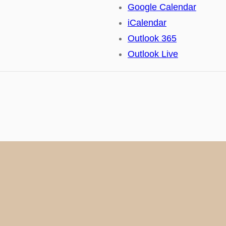
Google Calendar
iCalendar
Outlook 365
Outlook Live