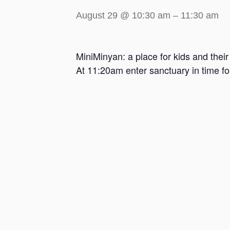
August 29 @ 10:30 am
–
11:30 am
MiniMinyan: a place for kids and thei
At 11:20am enter sanctuary in time f