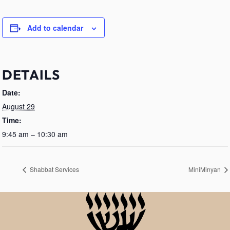
Add to calendar
DETAILS
Date:
August 29
Time:
9:45 am – 10:30 am
Shabbat Services
MiniMinyan