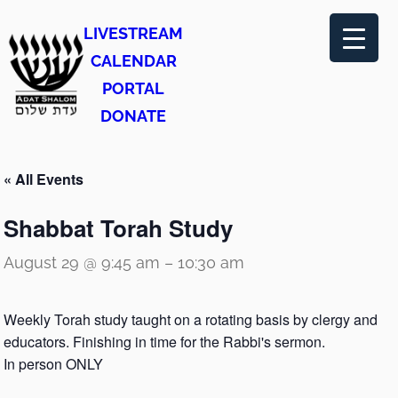
LIVESTREAM
CALENDAR
PORTAL
DONATE
« All Events
Shabbat Torah Study
August 29 @ 9:45 am
–
10:30 am
Weekly Torah study taught on a rotating basis by clergy and
educators. Finishing in time for the Rabbi's sermon.
In person ONLY