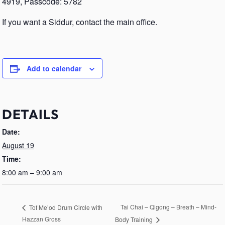
4919, Passcode: 5782
If you want a Siddur, contact the main office.
Add to calendar
DETAILS
Date:
August 19
Time:
8:00 am – 9:00 am
Tai Chai – Qigong – Breath – Mind-
Tof Me’od Drum Circle with
Hazzan Gross
Body Training