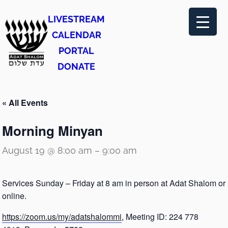
LIVESTREAM
CALENDAR
PORTAL
DONATE
« All Events
Morning Minyan
August 19 @ 8:00 am
–
9:00 am
Services Sunday – Friday at 8 am in person at Adat Shalom or
online.
https://zoom.us/my/adatshalommi
, Meeting ID: 224 778