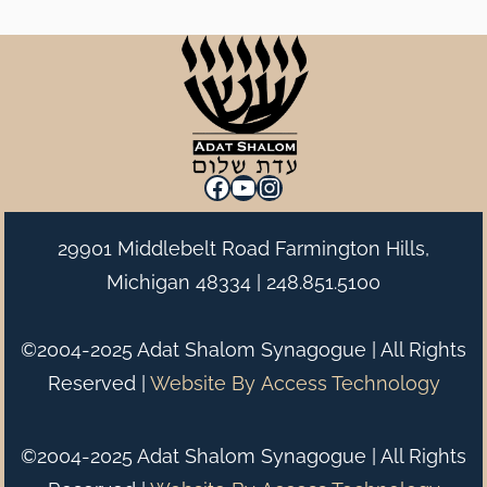
Facebook
YouTube
Instagram
29901 Middlebelt Road Farmington Hills,
Michigan 48334 |
248.851.5100
©2004-2025 Adat Shalom Synagogue | All Rights
Reserved |
Website By
Access Technology
©2004-2025 Adat Shalom Synagogue | All Rights