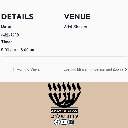
DETAILS
VENUE
Date:
Adat Shalom
August 19
Time:
5:00 pm – 6:00 pm
Morning Minyan
Evening Minyan (in person and Zoom)
Facebook
YouTube
Instagram