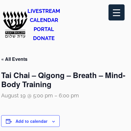
LIVESTREAM
CALENDAR
PORTAL
DONATE
« All Events
Tai Chai – Qigong – Breath – Mind-
Body Training
August 19 @ 5:00 pm
–
6:00 pm
Add to calendar