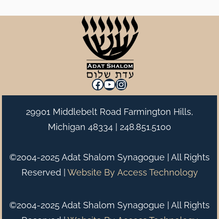
Facebook
YouTube
Instagram
29901 Middlebelt Road Farmington Hills,
Michigan 48334 |
248.851.5100
©2004-2025 Adat Shalom Synagogue | All Rights
Reserved |
Website By
Access Technology
©2004-2025 Adat Shalom Synagogue | All Rights