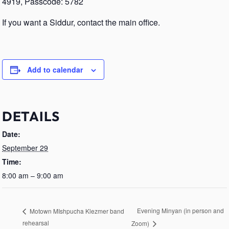
4919, Passcode: 5782
If you want a Siddur, contact the main office.
Add to calendar
DETAILS
Date:
September 29
Time:
8:00 am – 9:00 am
Evening Minyan (in person and
Motown MIshpucha Klezmer band
rehearsal
Zoom)