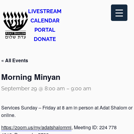
LIVESTREAM
CALENDAR
PORTAL
DONATE
« All Events
Morning Minyan
September 29 @ 8:00 am
–
9:00 am
Services Sunday – Friday at 8 am in person at Adat Shalom or
online.
https://zoom.us/my/adatshalommi
, Meeting ID: 224 778