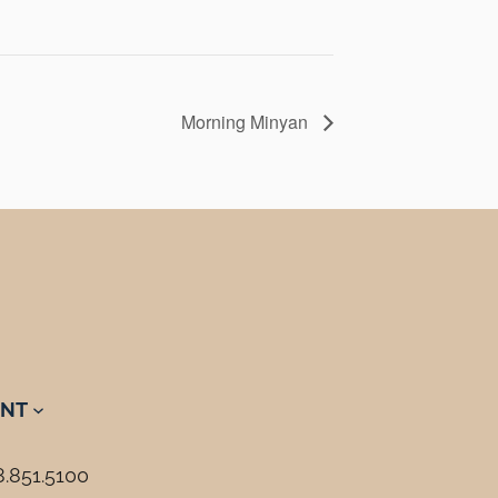
Morning Minyan
NT
8.851.5100