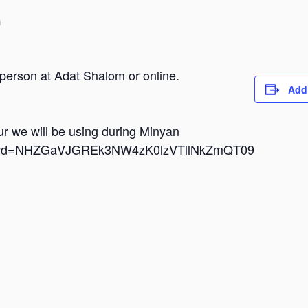
m
 person at Adat Shalom or online.
Add
dur we will be using during Minyan
i?pwd=NHZGaVJGREk3NW4zK0lzVTllNkZmQT09