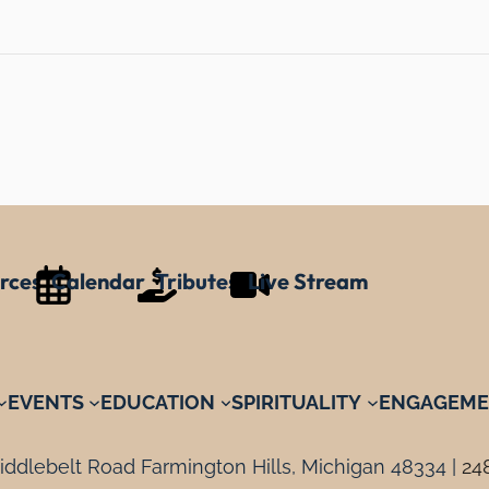
rces
Calendar
Tributes
Live Stream
EVENTS
EDUCATION
SPIRITUALITY
ENGAGEME
ddlebelt Road Farmington Hills, Michigan 48334 |
24