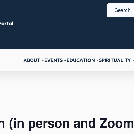
S
e
ortal
a
r
c
h
ABOUT
EVENTS
EDUCATION
SPIRITUALITY
n (in person and Zoom