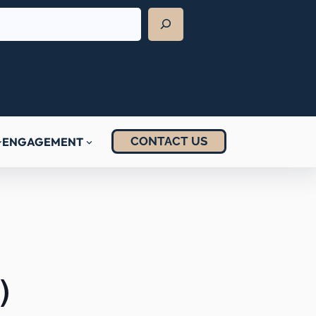
CONTACT US
ENGAGEMENT
)