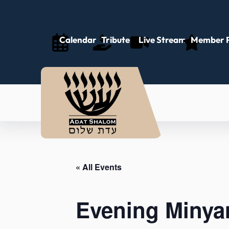
Calendar
Tributes
Live Stream
Member P
« All Events
Evening Minya