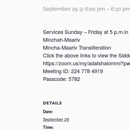
September 29 @ 6:00 pm
–
6:30 p
Services Sunday – Friday at 5 p.m.in
Minchah-Maariv
Mincha-Maariv Transliteration
Click the above links to view the Sid
https://zoom.us/my/adatshalomm
Meeting ID: 224 778 4919
Passcode: 5782
DETAILS
Date:
September 29
Time: