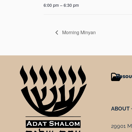
6:00 pm – 6:30 pm
Morning Minyan
Resou
ABOUT
29901 Mi