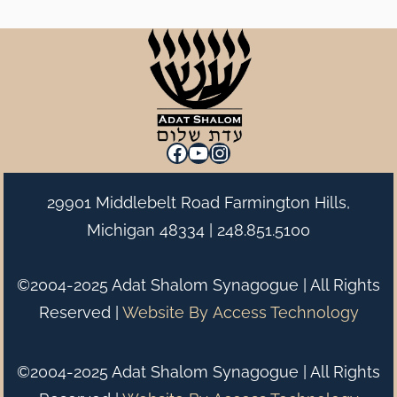
Facebook
YouTube
Instagram
29901 Middlebelt Road Farmington Hills,
Michigan 48334 |
248.851.5100
©2004-2025 Adat Shalom Synagogue | All Rights
Reserved |
Website By
Access Technology
©2004-2025 Adat Shalom Synagogue | All Rights