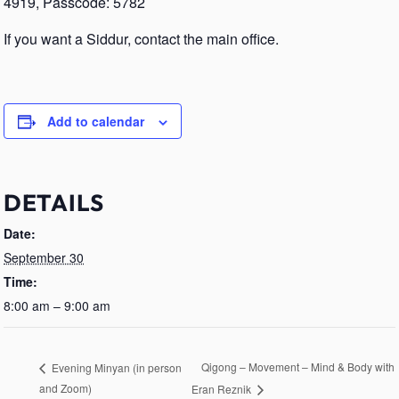
4919, Passcode: 5782
If you want a Siddur, contact the main office.
Add to calendar
DETAILS
Date:
September 30
Time:
8:00 am – 9:00 am
Qigong – Movement – Mind & Body with
Evening Minyan (in person
and Zoom)
Eran Reznik