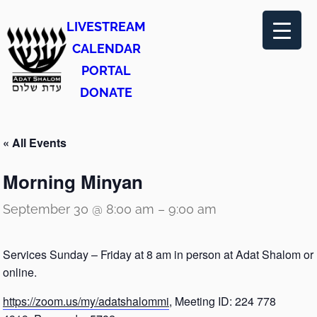
LIVESTREAM
CALENDAR
PORTAL
DONATE
« All Events
Morning Minyan
September 30 @ 8:00 am
–
9:00 am
Services Sunday – Friday at 8 am in person at Adat Shalom or
online.
https://zoom.us/my/adatshalommi
, Meeting ID: 224 778