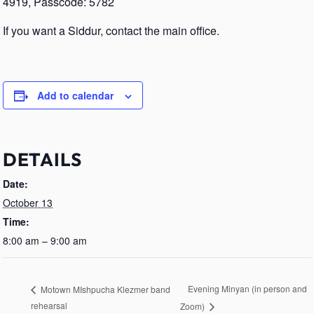
4919, Passcode: 5782
If you want a Siddur, contact the main office.
Add to calendar
DETAILS
Date:
October 13
Time:
8:00 am – 9:00 am
Evening Minyan (in person and
Motown MIshpucha Klezmer band
rehearsal
Zoom)