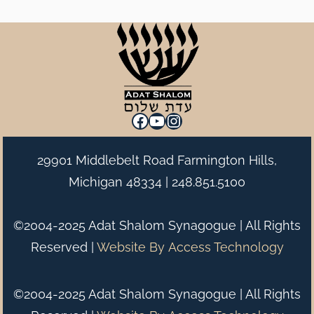
Facebook
YouTube
Instagram
29901 Middlebelt Road Farmington Hills,
Michigan 48334 |
248.851.5100
©2004-2025 Adat Shalom Synagogue | All Rights
Reserved |
Website By
Access Technology
©2004-2025 Adat Shalom Synagogue | All Rights