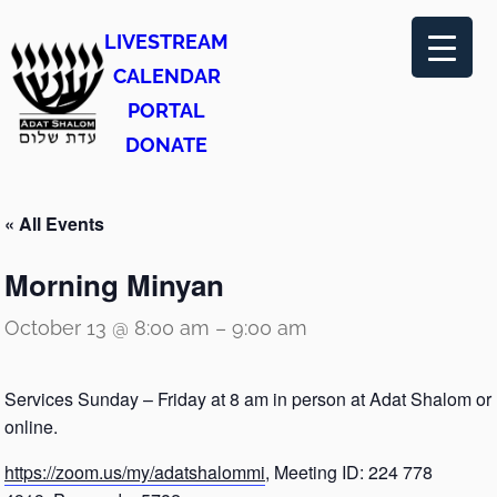
LIVESTREAM
CALENDAR
PORTAL
DONATE
« All Events
Morning Minyan
October 13 @ 8:00 am
–
9:00 am
Services Sunday – Friday at 8 am in person at Adat Shalom or
online.
https://zoom.us/my/adatshalommi
, Meeting ID: 224 778