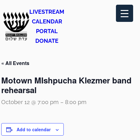
LIVESTREAM
CALENDAR
PORTAL
DONATE
« All Events
Motown MIshpucha Klezmer band
rehearsal
October 12 @ 7:00 pm
–
8:00 pm
Add to calendar