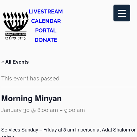
LIVESTREAM
CALENDAR
PORTAL
DONATE
« All Events
This event has passed.
Morning Minyan
January 30 @ 8:00 am
–
9:00 am
Services Sunday – Friday at 8 am in person at Adat Shalom or