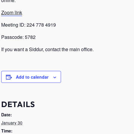
online.
Zoom link
Meeting ID: 224 778 4919
Passcode: 5782
If you want a Siddur, contact the main office.
Add to calendar
DETAILS
Date:
January 30
Time: