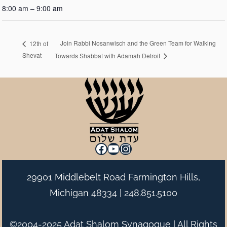
8:00 am – 9:00 am
Join Rabbi Nosanwisch and the Green Team for Walking
12th of
Shevat
Towards Shabbat with Adamah Detroit
Facebook
YouTube
Instagram
29901 Middlebelt Road Farmington Hills,
Michigan 48334 |
248.851.5100
©2004-2025 Adat Shalom Synagogue | All Rights