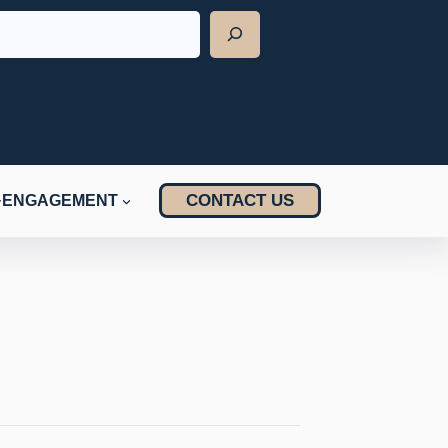
CONTACT US
ENGAGEMENT