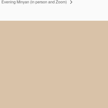
Evening Minyan (in person and Zoom)