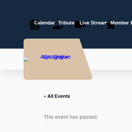
Calendar
Tributes
Live Stream
Member P
« All Events
This event has passed.