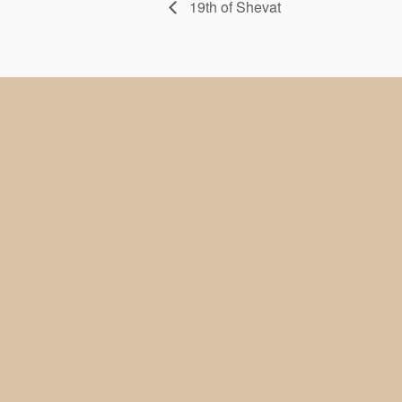
19th of Shevat