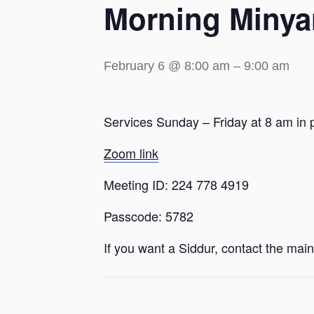
Morning Minya
February 6 @ 8:00 am
–
9:00 am
Services Sunday – Friday at 8 am in 
Zoom link
Meeting ID: 224 778 4919
Passcode: 5782
If you want a Siddur, contact the main 