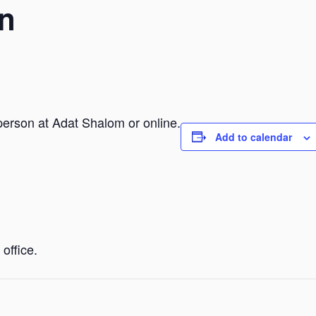
n
person at Adat Shalom or online.
Add to calendar
office.