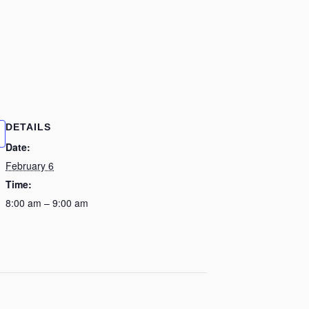
DETAILS
Date:
February 6
Time:
8:00 am – 9:00 am