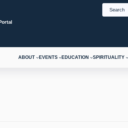
S
e
ortal
a
r
c
h
ABOUT
EVENTS
EDUCATION
SPIRITUALITY