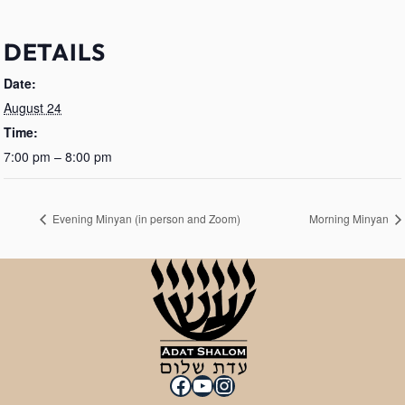
DETAILS
Date:
August 24
Time:
7:00 pm – 8:00 pm
Evening Minyan (in person and Zoom)
Morning Minyan
Facebook
YouTube
Instagram