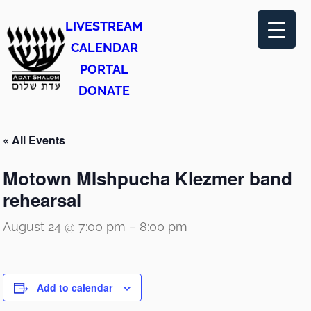
LIVESTREAM
CALENDAR
PORTAL
DONATE
« All Events
Motown MIshpucha Klezmer band
rehearsal
August 24 @ 7:00 pm
–
8:00 pm
Add to calendar