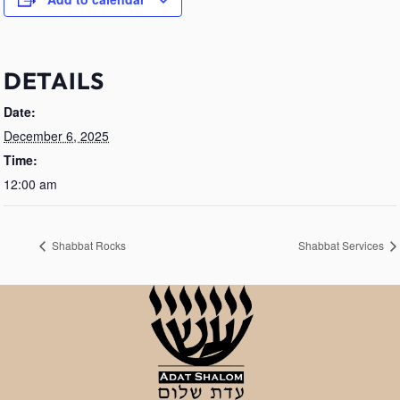
DETAILS
Date:
December 6, 2025
Time:
12:00 am
Shabbat Rocks
Shabbat Services