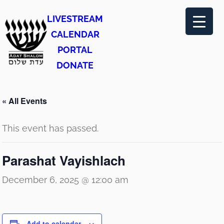
LIVESTREAM
CALENDAR
PORTAL
DONATE
« All Events
This event has passed.
Parashat Vayishlach
December 6, 2025 @ 12:00 am
Add to calendar