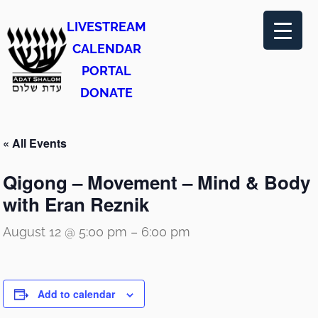
LIVESTREAM
CALENDAR
PORTAL
DONATE
« All Events
Qigong – Movement – Mind & Body
with Eran Reznik
August 12 @ 5:00 pm
–
6:00 pm
Add to calendar