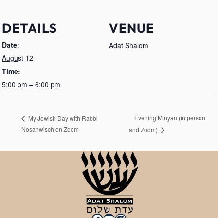
DETAILS
VENUE
Date:
Adat Shalom
August 12
Time:
5:00 pm – 6:00 pm
Evening Minyan (in person
My Jewish Day with Rabbi
Nosanwisch on Zoom
and Zoom)