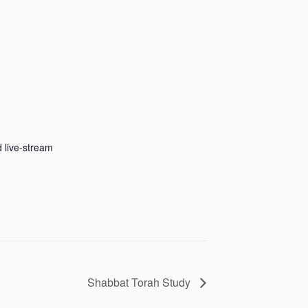
 live-stream
Shabbat Torah Study