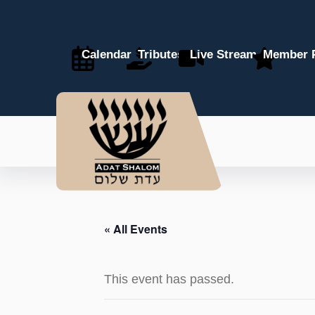
Calendar
Tributes
Live Stream
Member P
« All Events
This event has passed.