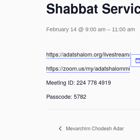
Shabbat Servi
February 14 @ 9:00 am
–
11:00 am
https://adatshalom.org/livestream/
https://zoom.us/my/adatshalommi
Meeting ID: 224 778 4919
Passcode: 5782
Mevarchim Chodesh Adar