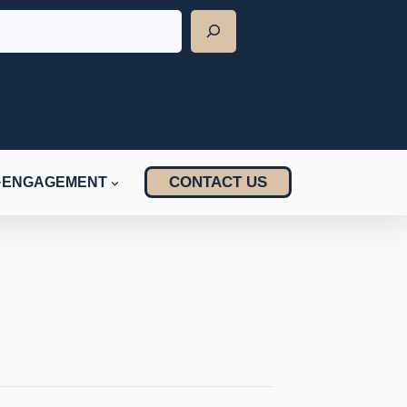
CONTACT US
ENGAGEMENT