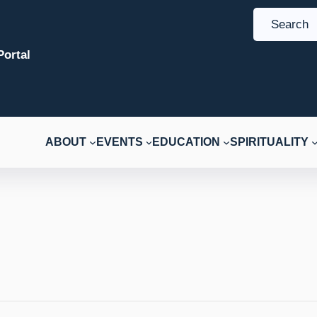
S
e
ortal
a
r
c
h
ABOUT
EVENTS
EDUCATION
SPIRITUALITY