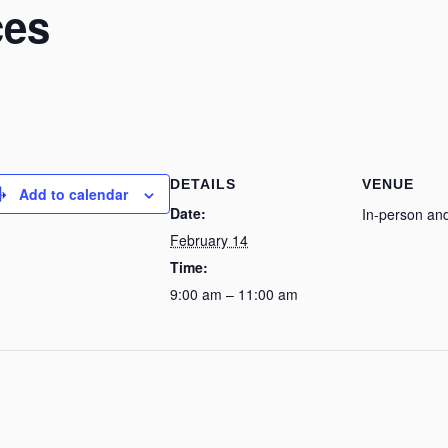
ces
DETAILS
VENUE
Add to calendar
Date:
In-person and
February 14
Time:
9:00 am – 11:00 am