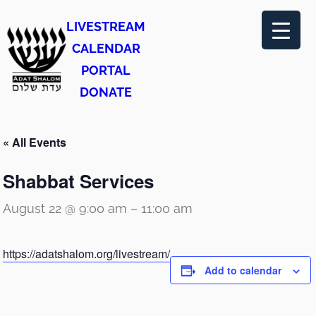
LIVESTREAM
CALENDAR
PORTAL
DONATE
« All Events
Shabbat Services
August 22 @ 9:00 am
–
11:00 am
https://adatshalom.org/livestream/
Add to calendar