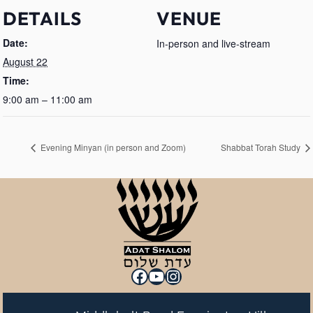
DETAILS
VENUE
Date:
In-person and live-stream
August 22
Time:
9:00 am – 11:00 am
Evening Minyan (in person and Zoom)
Shabbat Torah Study
Facebook
YouTube
Instagram