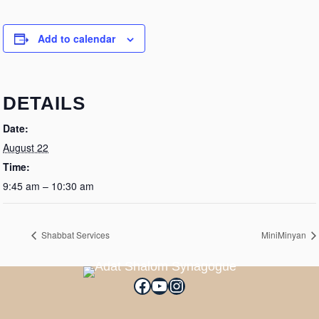
Add to calendar
DETAILS
Date:
August 22
Time:
9:45 am – 10:30 am
Shabbat Services
MiniMinyan
Facebook
YouTube
Instagram