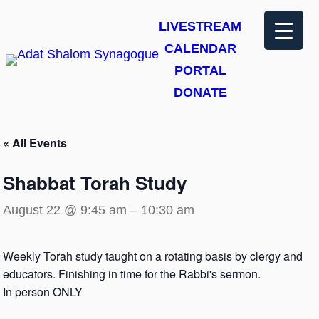
LIVESTREAM
CALENDAR
PORTAL
DONATE
« All Events
Shabbat Torah Study
August 22 @ 9:45 am
–
10:30 am
Weekly Torah study taught on a rotating basis by clergy and
educators. Finishing in time for the Rabbi's sermon.
In person ONLY