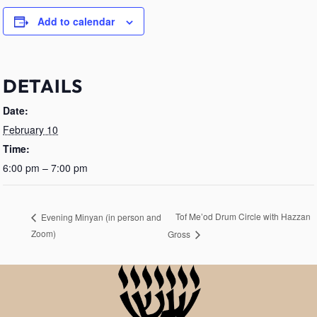
Add to calendar
DETAILS
Date:
February 10
Time:
6:00 pm – 7:00 pm
Tof Me’od Drum Circle with Hazzan
Evening Minyan (in person and
Zoom)
Gross