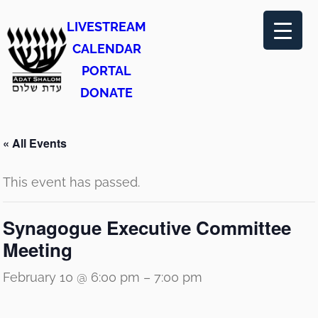
LIVESTREAM
CALENDAR
PORTAL
DONATE
« All Events
This event has passed.
Synagogue Executive Committee
Meeting
February 10 @ 6:00 pm
–
7:00 pm