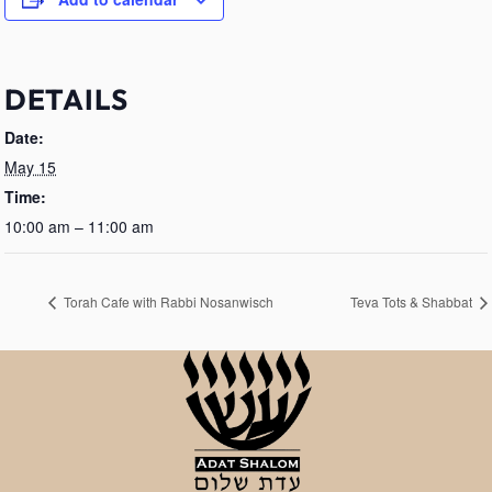
DETAILS
Date:
May 15
Time:
10:00 am – 11:00 am
Torah Cafe with Rabbi Nosanwisch
Teva Tots & Shabbat