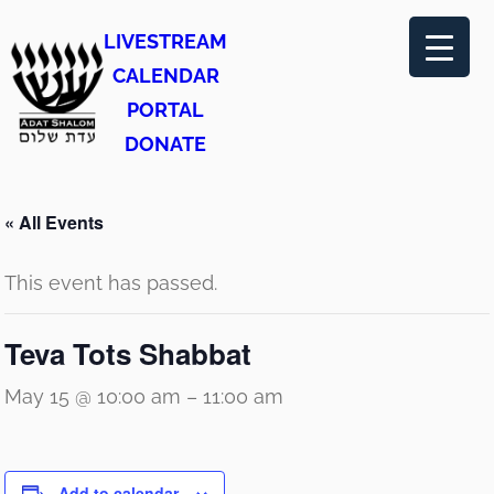
LIVESTREAM
CALENDAR
PORTAL
DONATE
« All Events
This event has passed.
Teva Tots Shabbat
May 15 @ 10:00 am
–
11:00 am
Add to calendar