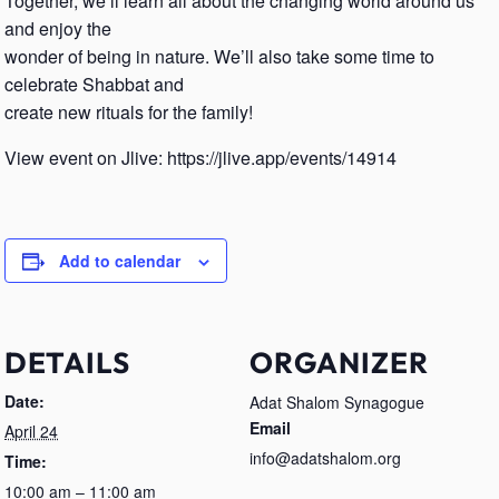
Together, we’ll learn all about the changing world around us
and enjoy the
wonder of being in nature. We’ll also take some time to
celebrate Shabbat and
create new rituals for the family!
View event on Jlive: https://jlive.app/events/14914
Add to calendar
DETAILS
ORGANIZER
Date:
Adat Shalom Synagogue
Email
April 24
info@adatshalom.org
Time:
10:00 am – 11:00 am