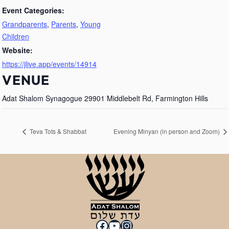
Event Categories:
Grandparents
,
Parents
,
Young
Children
Website:
https://jlive.app/events/14914
VENUE
Adat Shalom Synagogue 29901 Middlebelt Rd, Farmington Hills
Teva Tots & Shabbat
Evening Minyan (in person and Zoom)
Facebook
YouTube
Instagram