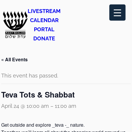
LIVESTREAM
CALENDAR
PORTAL
DONATE
« All Events
This event has passed.
Teva Tots & Shabbat
April 24 @ 10:00 am
–
11:00 am
Get outside and explore _teva -_ nature.