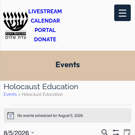
LIVESTREAM
CALENDAR
PORTAL
DONATE
Events
Holocaust Education
Events
Holocaust Education
E
No events scheduled for August 5, 2026.
v
N
o
e
t
E
E
8/5/2026
S
i
D